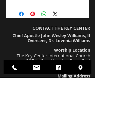
I'm a product detail. I'm a great place to add
more details about your product such as
sizing, material, care instructions and cleaning
instructions.
CONTACT THE KEY CENTER
Chief Apostle John Wesley Williams, II
Overseer, Dr. Lovenia Williams
Worship Location
The Key Center International Church
397 N. Sam Houston Pkwy East
Houston, TX 77060 (#230)
Mailing Address
12436 FM 1960 Rd. West #221
Houston, TX 77065
Worship Times
Sunday Morning Worship at 11:00 am
The Keys To Life Bible Study at
7:15 pm
Prayer Call
(667) 770-1538