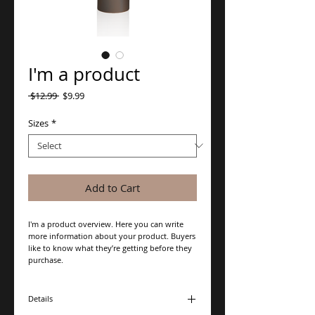
I'm a product
Regular
Sale
 $12.99 
$9.99
Price
Price
Sizes
*
Add to Cart
I'm a product overview. Here you can write 
more information about your product. Buyers 
like to know what they’re getting before they 
purchase.
Details