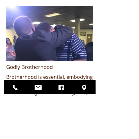
Godly Brotherhood
Brotherhood is essential, embodying
the principle that "iron sharpens
iron." Through accountability, love,
and guidance, we uplift one another
in our spiritual journeys. Together,
we create an environment for
growth and strengthen our faith. No
topic is off limits as we navigate
honest conversations about be a