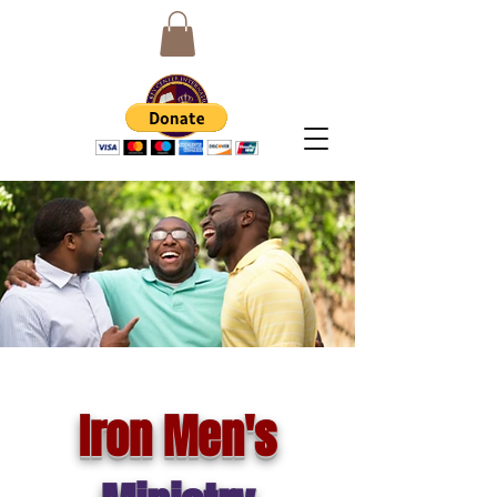
Iron Men's