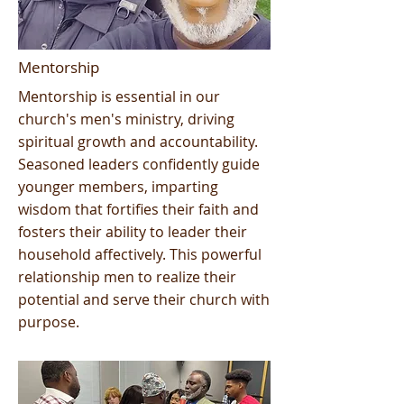
Mentorship
Mentorship is essential in our
church's men's ministry, driving
spiritual growth and accountability.
Seasoned leaders confidently guide
younger members, imparting
wisdom that fortifies their faith and
fosters their ability to leader their
household affectively. This powerful
relationship men to realize their
potential and serve their church with
purpose.