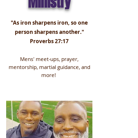
Ministry
"As iron sharpens iron, so one
person sharpens another."
Proverbs 27:17
Mens' meet-ups, prayer,
mentorship, martial guidance, and
more!