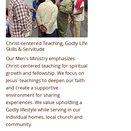
Christ-centered Teaching, Godly Life
Skills & Servitude
Our Men's Ministry emphasizes
Christ-centered teaching for spiritual
growth and fellowship. We focus on
Jesus' teachings to deepen our faith
and create a supportive
environment for sharing
experiences. We value upholding a
Godly lifestyle while serving in our
individual homes, local church and
community.