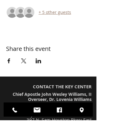
+ 5 other guests
Share this event
CONTACT THE KEY CENTER
Chief Apostle John Wesley Williams, II
Overseer, Dr. Lovenia Williams
Worship Location
The Key Center International Church
397 N. Sam Houston Pkwy East
Houston, TX 77060 (#230)