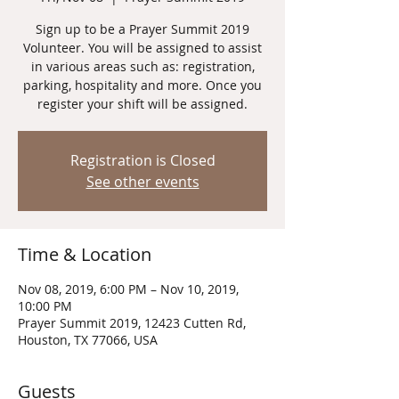
Sign up to be a Prayer Summit 2019
Volunteer. You will be assigned to assist
in various areas such as: registration,
parking, hospitality and more. Once you
register your shift will be assigned.
Registration is Closed
See other events
Time & Location
Nov 08, 2019, 6:00 PM – Nov 10, 2019,
10:00 PM
Prayer Summit 2019, 12423 Cutten Rd,
Houston, TX 77066, USA
Guests