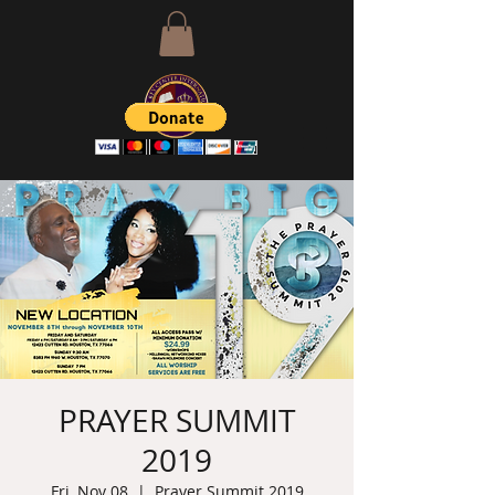
PRAYER SUMMIT
2019
Fri, Nov 08
  |  
Prayer Summit 2019